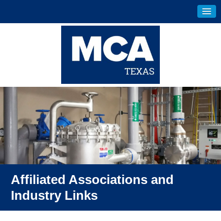
Affiliated Associations and
Industry Links