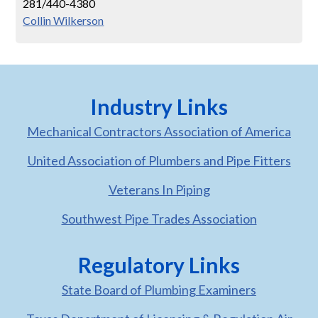
281/440-4380
Collin Wilkerson
Industry Links
Mechanical Contractors Association of America
United Association of Plumbers and Pipe Fitters
Veterans In Piping
Southwest Pipe Trades Association
Regulatory Links
State Board of Plumbing Examiners