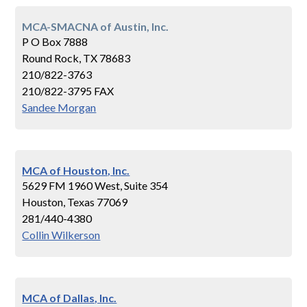
MCA-SMACNA of Austin, Inc.
P O Box 7888
Round Rock, TX 78683
210/822-3763
210/822-3795 FAX
Sandee Morgan
MCA of Houston, Inc.
5629 FM 1960 West, Suite 354
Houston, Texas 77069
281/440-4380
Collin Wilkerson
MCA of Dallas, Inc.