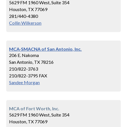
5629 FM 1960 West, Suite 354
Houston, TX 77069
281/440-4380
Collin Wilkerson
MCA-SMACNA of San Antonio, Inc.
206 E. Nakoma
San Antonio, TX 78216
210/822-3763
210/822-3795 FAX
Sandee Morgan
MCA of Fort Worth, Inc.
5629 FM 1960 West, Suite 354
Houston, TX 77069