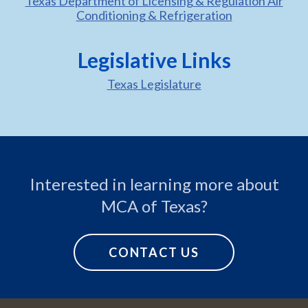
Texas Department of Licensing & Regulation Air
Conditioning & Refrigeration
Legislative Links
Texas Legislature
Interested in learning more about
MCA of Texas?
CONTACT US